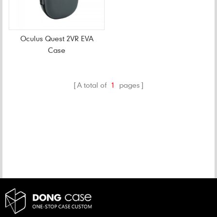
Oculus Quest 2VR EVA
Case
A total of
1
pages
CATEGORIES
NEW PRODUCTS