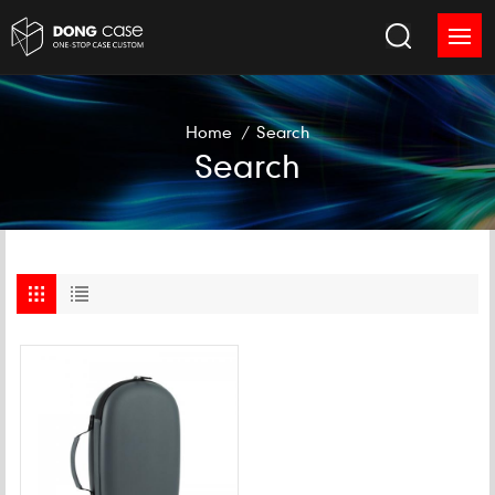
Home
/
Search
Search