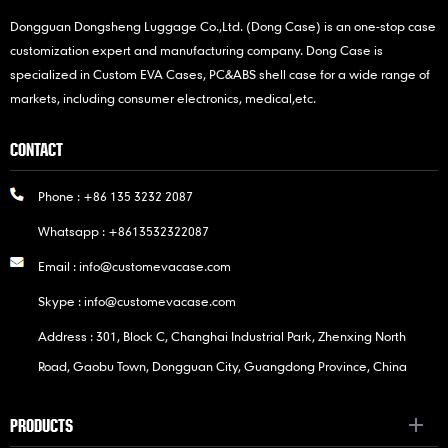
Dongguan Dongsheng Luggage Co.,Ltd. (Dong Case) is an one-stop case
customization expert and manufacturing company. Dong Case is
specialized in Custom EVA Cases, PC&ABS shell case for a wide range of
markets, including consumer electronics, medical,etc.
CONTACT
Phone :
+86 135 3232 2087
Whatsapp :
+8613532322087
Email :
info@customevacase.com
Skype :
info@customevacase.com
Address : 301, Block C, Changhai Industrial Park, Zhenxing North
Road, Gaobu Town, Dongguan City, Guangdong Province, China
PRODUCTS