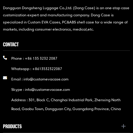
Dongguan Dongsheng Luggage Co.,Ltd. (Dong Case) is an one-stop case
customization expert and manufacturing company. Dong Case is
specialized in Custom EVA Cases, PC&ABS shell case for a wide range of
markets, including consumer electronics, medical,etc.
CONTACT
Phone :
+86 135 3232 2087
Whatsapp :
+8613532322087
Email :
info@customevacase.com
Skype :
info@customevacase.com
Address : 301, Block C, Changhai Industrial Park, Zhenxing North
Road, Gaobu Town, Dongguan City, Guangdong Province, China
PRODUCTS