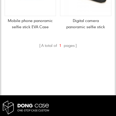
Mobile phone panoramic
Digital camera
selfie stick EVA Case
panoramic selfie stick
EVA Case
A total of
1
pages
CATEGORIES
NEW PRODUCTS