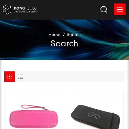
Home
/
Search
Search