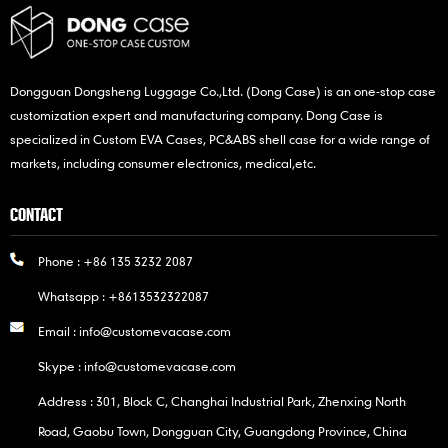
Dongguan Dongsheng Luggage Co.,Ltd. (Dong Case) is an one-stop case
customization expert and manufacturing company. Dong Case is
specialized in Custom EVA Cases, PC&ABS shell case for a wide range of
markets, including consumer electronics, medical,etc.
CONTACT
Phone :
+86 135 3232 2087
Whatsapp :
+8613532322087
Email :
info@customevacase.com
Skype :
info@customevacase.com
Address : 301, Block C, Changhai Industrial Park, Zhenxing North
Road, Gaobu Town, Dongguan City, Guangdong Province, China