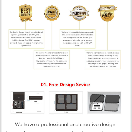
We have a professional and creative design