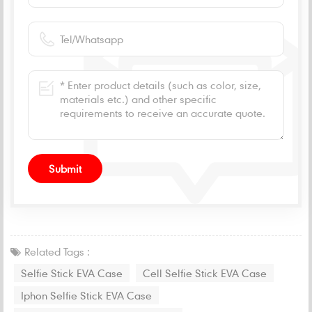
Related Tags :
Selfie Stick EVA Case
Cell Selfie Stick EVA Case
Iphon Selfie Stick EVA Case