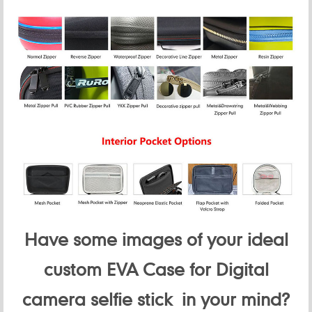
Have some images of your ideal
custom EVA Case for Digital
camera selfie stick in your mind?