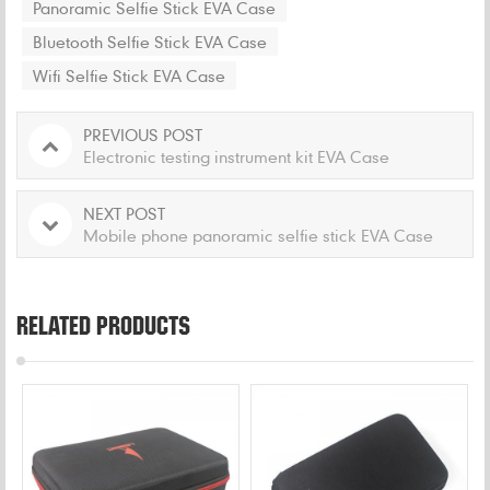
Panoramic Selfie Stick EVA Case
Bluetooth Selfie Stick EVA Case
Wifi Selfie Stick EVA Case
PREVIOUS POST
Electronic testing instrument kit EVA Case
NEXT POST
Mobile phone panoramic selfie stick EVA Case
RELATED PRODUCTS