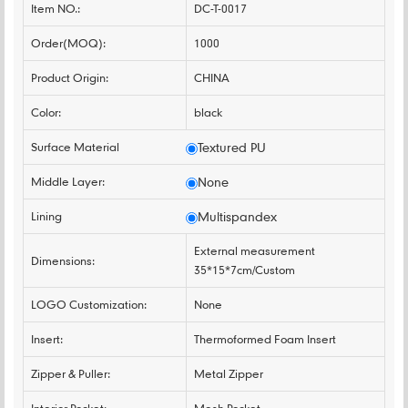
Item NO.:
DC-T-0017
Order(MOQ):
1000
Product Origin:
CHINA
Color:
black
Surface Material
Textured PU
Middle Layer:
None
Lining
Multispandex
External measurement
Dimensions:
35*15*7cm/Custom
LOGO Customization:
None
Insert:
Thermoformed Foam Insert
Zipper & Puller:
Metal Zipper