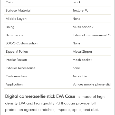
Color:
black
Surface Material:
Texture PU
Middle Layer:
None
Lining:
Multispandex
Dimensions:
External measurement 35*
LOGO Customization:
None
Zipper & Puller:
Metal Zipper
Interior Pocket:
mesh pocket
Exterior Accessories:
none
Customization:
Available
Application:
Various mobile phone sticks
Digital cameraselfie stick EVA Case
is made of high
density EVA and high quality PU that can provide full
protection against scratches, impacts, spills, and dust.