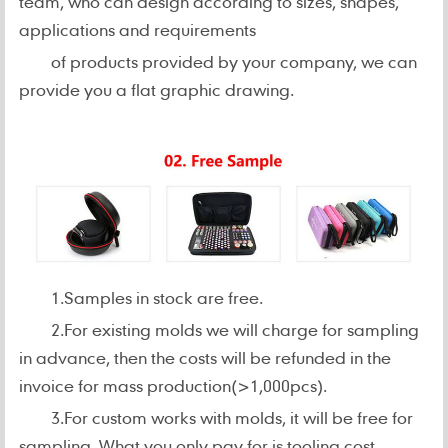
team, who can design according to sizes, shapes,
applications and requirements
of products provided by your company, we can
provide you a flat graphic drawing.
1.Samples in stock are free.
2.For existing molds we will charge for sampling
in advance, then the costs will be refunded in the
invoice for mass production(>1,000pcs).
3.For custom works with molds, it will be free for
sampling. What you only pay for is tooling cost.