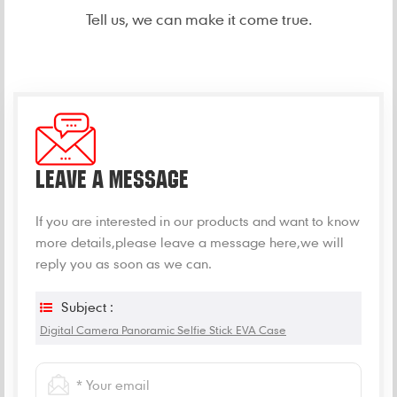
Tell us, we can make it come true.
LEAVE A MESSAGE
If you are interested in our products and want to know
more details,please leave a message here,we will
reply you as soon as we can.
Subject :
Digital Camera Panoramic Selfie Stick EVA Case