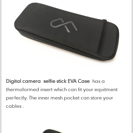
Digital camera selfie stick EVA Case
has a
thermoformed insert which can fit your equitment
perfectly. The inner mesh pocket can store your
cables .