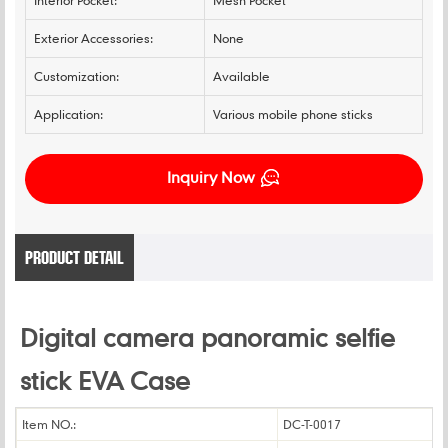
Interior Pocket:
Mesh Pocket
Exterior Accessories:
None
Customization:
Available
Application:
Various mobile phone sticks
Inquiry Now
PRODUCT DETAIL
Digital camera panoramic selfie
stick EVA Case
Item NO.:
DC-T-0017