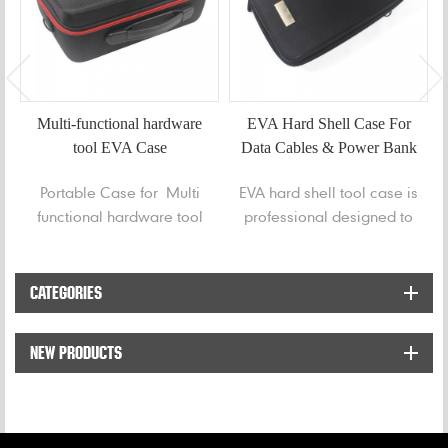
Multi-functional hardware
EVA Hard Shell Case For
tool EVA Case
Data Cables & Power Bank
Portable Case for Multi
EVA hard shell tool case is
functional hardware tool
professional designed to
protect and organize for
data cables, power bank
or hard disk from messy
CATEGORIES
and any damaged.
NEW PRODUCTS