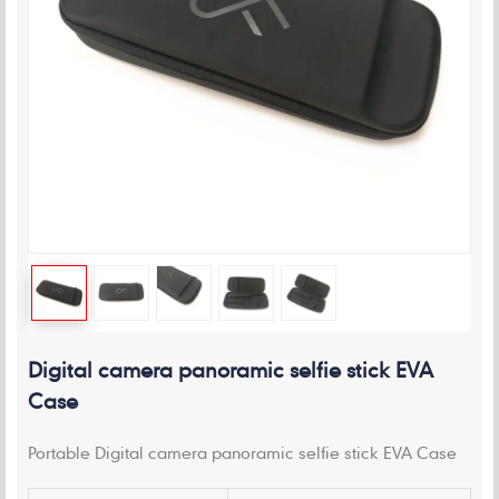
Digital camera panoramic selfie stick EVA
Case
Portable Digital camera panoramic selfie stick EVA Case