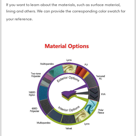
If you want to leam about the materials, such as surface material,
lining and others. We can provide the corresponding color swatch for
your reference.