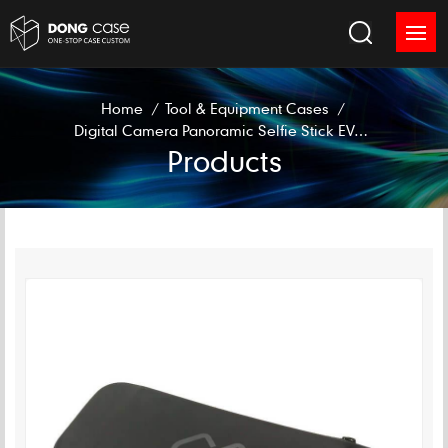
Home
/
Tool & Equipment Cases
/
Digital Camera Panoramic Selfie Stick EVA Case
Products