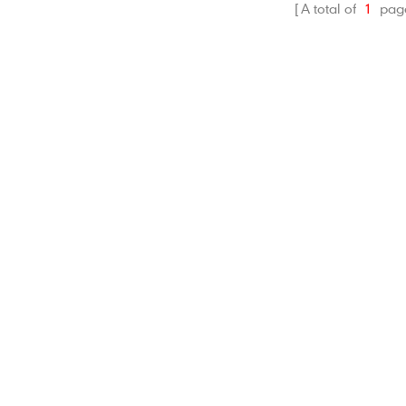
A total of
1
pag