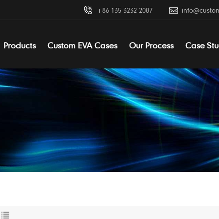
+86 135 3232 2087
info@custo
Products
Custom EVA Cases
Our Process
Case Stu