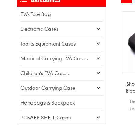
EVA Tote Bag
Electronic Cases
Tool & Equipment Cases
Medical Carrying EVA Cases
Children's EVA Cases
Sho
Outdoor Carrying Case
Blac
Th
Handbags & Backpack
ke
pro
PC&ABS SHELL Cases