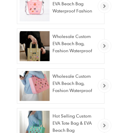
EVA Beach Bag
Waterproof Fashion
Tote Bag Wholesale
Wholesale Custom
EVA Beach Bag,
Fashion Waterproof
Stain Resistant EVA
Tote Bag
Wholesale Custom
EVA Beach Bag,
Fashion Waterproof
Stain Resistant EVA
Tote Bag
Hot Selling Custom
EVA Tote Bag & EVA
Beach Bag