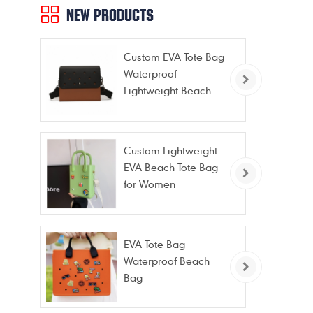
NEW PRODUCTS
Custom EVA Tote Bag
Waterproof
Lightweight Beach
Bag for Travel Pool
Gym Vacation
Custom Lightweight
EVA Beach Tote Bag
for Women
EVA Tote Bag
Waterproof Beach
Bag