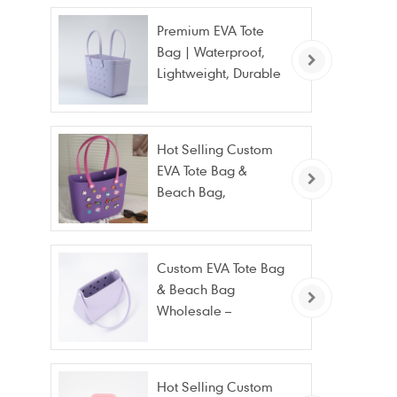
Premium EVA Tote
Bag | Waterproof,
Lightweight, Durable
Beach & Daily Tote |
Custom Logo
Available
Hot Selling Custom
EVA Tote Bag &
Beach Bag,
Waterproof Fashion
Wholesale
Custom EVA Tote Bag
& Beach Bag
Wholesale –
Waterproof, Stain
Resistant & Fashion
Hot Selling Custom