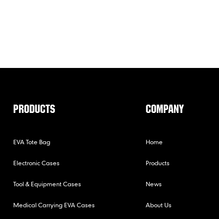
PRODUCTS
COMPANY
EVA Tote Bag
Home
Electronic Cases
Products
Tool & Equipment Cases
News
Medical Carrying EVA Cases
About Us