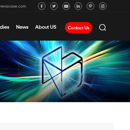
mevacase.com
dies
News
About US
Contact Us