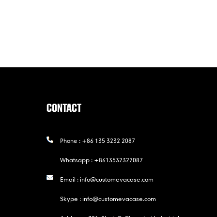
CONTACT
Phone :
+86 135 3232 2087
Whatsapp :
+8613532322087
Email :
info@customevacase.com
Skype :
info@customevacase.com