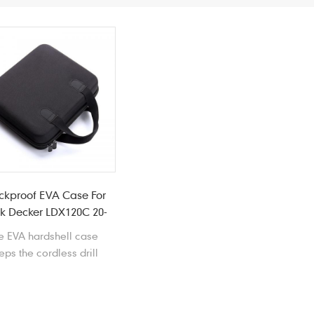
ckproof EVA Case For
k Decker LDX120C 20-
Volt Cordless Drill
e EVA hardshell case
eps the cordless drill
tected and organized.