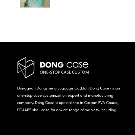
Wholesale – Fashion
Waterproof & Stain
Resistant
Dongguan Dongsheng Luggage Co.,Ltd. (Dong Case) is an
one-stop case customization expert and manufacturing
company. Dong Case is specialized in Custom EVA Cases,
PC&ABS shell case for a wide range of markets, including
consumer electronics, medical,etc.