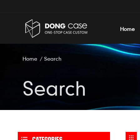
Home
Home
/
Search
Search
CATEGORIES