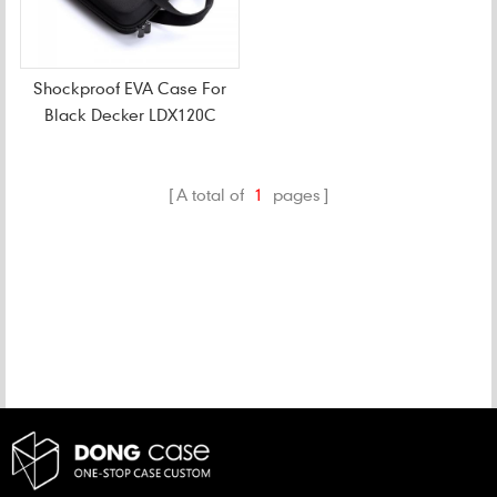
Shockproof EVA Case For
Black Decker LDX120C
20-Volt Cordless Drill
A total of
1
pages
CATEGORIES
NEW PRODUCTS