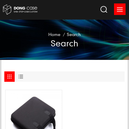
Home
/
Search
Search