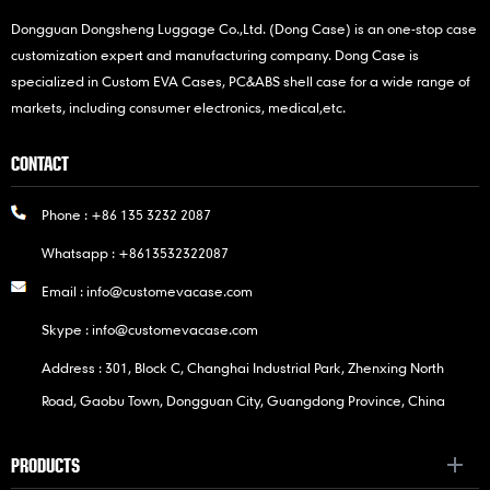
Dongguan Dongsheng Luggage Co.,Ltd. (Dong Case) is an one-stop case
customization expert and manufacturing company. Dong Case is
specialized in Custom EVA Cases, PC&ABS shell case for a wide range of
markets, including consumer electronics, medical,etc.
CONTACT
Phone :
+86 135 3232 2087
Whatsapp :
+8613532322087
Email :
info@customevacase.com
Skype :
info@customevacase.com
Address : 301, Block C, Changhai Industrial Park, Zhenxing North
Road, Gaobu Town, Dongguan City, Guangdong Province, China
PRODUCTS