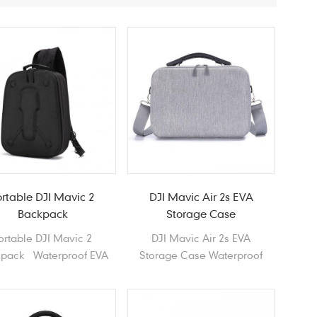
ortable DJI Mavic 2
DJI Mavic Air 2s EVA
Backpack
Storage Case
ortable DJI Mavic 2
DJI Mavic Air 2s EVA
pack Waterproof EVA
Storage Case Waterproof
 shell Drones Shoulder
Durable lightweight Portable
bag
Hard Shell EVA Case