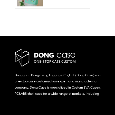
Wholesale – Fashion
Waterproof & Stain
Resistant
Dongguan Dongsheng Luggage Co.,Ltd. (Dong Case) is an
one-stop case customization expert and manufacturing
company. Dong Case is specialized in Custom EVA Cases,
PC&ABS shell case for a wide range of markets, including
consumer electronics, medical,etc.