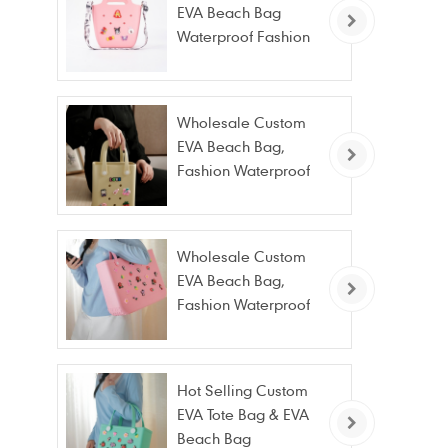
EVA Beach Bag
Waterproof Fashion
Tote Bag Wholesale
Wholesale Custom
EVA Beach Bag,
Fashion Waterproof
Stain Resistant EVA
Tote Bag
Wholesale Custom
EVA Beach Bag,
Fashion Waterproof
Stain Resistant EVA
Tote Bag
Hot Selling Custom
EVA Tote Bag & EVA
Beach Bag