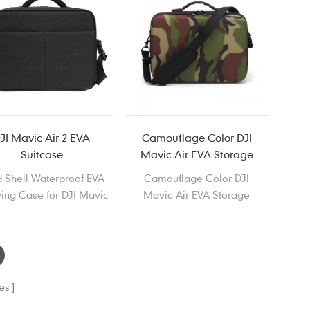
JI Mavic Air 2 EVA
Camouflage Color DJI
Suitcase
Mavic Air EVA Storage
Case
 Shell Waterproof EVA
Camouflage Color DJI
ing Case for DJI Mavic
Mavic Air EVA Storage
Air 2
Case, Waterproof Portable
EVA Carrying Case for DJI
Mavic Air
es