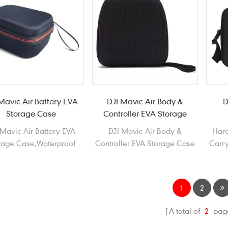
Mavic Air Battery EVA
DJI Mavic Air Body &
D
Storage Case
Controller EVA Storage
Case
 Mavic Air Battery EVA
DJI Mavic Air Body &
Hard
rage Case,Waterproof
Controller EVA Storage Case
Carry
able EVA storage Case
Waterproof Durable EVA
 DJI Mavic Air Battery
Carrying Case for DJI Mavic
Air
1
2
A total of
2
pag