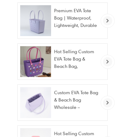
Premium EVA Tote
Bag | Waterproof,
Lightweight, Durable
Beach & Daily Tote |
Custom Logo
Available
Hot Selling Custom
EVA Tote Bag &
Beach Bag,
Waterproof Fashion
Wholesale
Custom EVA Tote Bag
& Beach Bag
Wholesale –
Waterproof, Stain
Resistant & Fashion
Hot Selling Custom