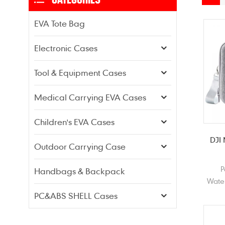
EVA Tote Bag
Electronic Cases
Tool & Equipment Cases
Medical Carrying EVA Cases
Children's EVA Cases
DJI
Outdoor Carrying Case
P
Handbags & Backpack
Wate
Grey
PC&ABS SHELL Cases