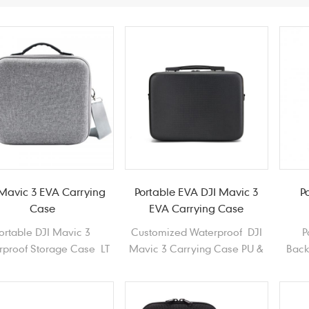
 Mavic 3 EVA Carrying
Portable EVA DJI Mavic 3
P
Case
EVA Carrying Case
ortable DJI Mavic 3
Customized Waterproof DJI
P
rproof Storage Case LT
Mavic 3 Carrying Case PU &
Back
 Hard Shell EVA Drones
1680D Polyester EVA Drones
Haed
Carrying Case
Carrying Case