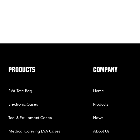
PRODUCTS
COMPANY
EVA Tote Bag
Home
Electronic Cases
Products
Tool & Equipment Cases
News
Medical Carrying EVA Cases
About Us