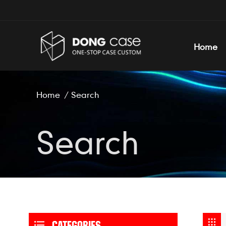
Home
Home
/
Search
Search
CATEGORIES