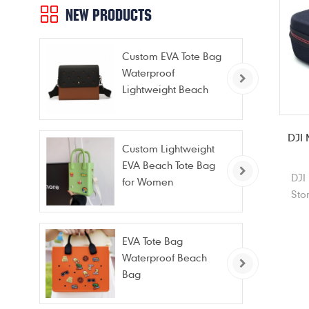
NEW PRODUCTS
Custom EVA Tote Bag
Waterproof
Lightweight Beach
Bag for Travel Pool
Gym Vacation
DJI 
Custom Lightweight
EVA Beach Tote Bag
DJI
for Women
Sto
port
for
EVA Tote Bag
Waterproof Beach
Bag