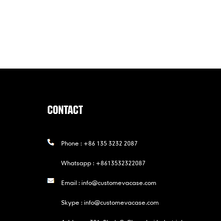
CONTACT
Phone :
+86 135 3232 2087
Whatsapp :
+8613532322087
Email :
info@customevacase.com
Skype :
info@customevacase.com