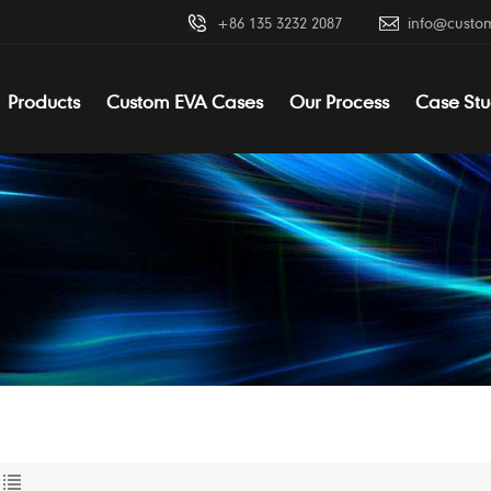
+86 135 3232 2087
info@custo
Products
Custom EVA Cases
Our Process
Case Stu