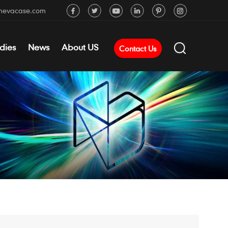
mevacase.com
dies
News
About US
Contact Us