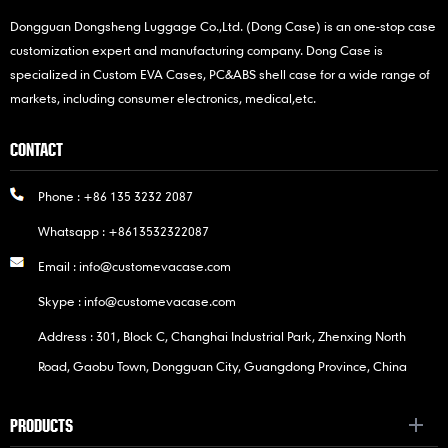
Dongguan Dongsheng Luggage Co.,Ltd. (Dong Case) is an one-stop case
customization expert and manufacturing company. Dong Case is
specialized in Custom EVA Cases, PC&ABS shell case for a wide range of
markets, including consumer electronics, medical,etc.
CONTACT
Phone :
+86 135 3232 2087
Whatsapp :
+8613532322087
Email :
info@customevacase.com
Skype :
info@customevacase.com
Address : 301, Block C, Changhai Industrial Park, Zhenxing North
Road, Gaobu Town, Dongguan City, Guangdong Province, China
PRODUCTS