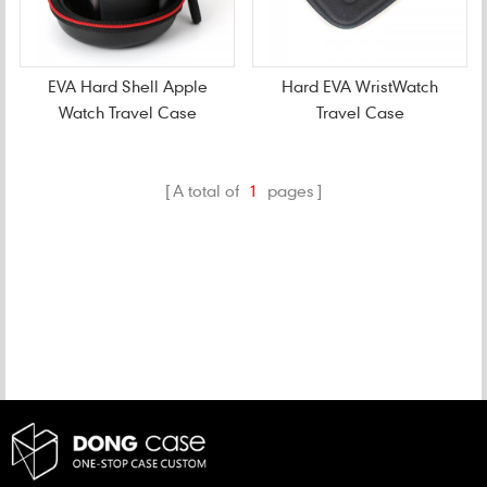
EVA Hard Shell Apple
Hard EVA WristWatch
Watch Travel Case
Travel Case
A total of
1
pages
CATEGORIES
NEW PRODUCTS