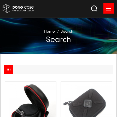
Home
/
Search
Search