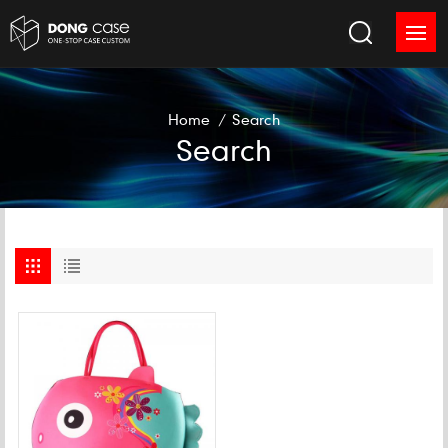
Home
/
Search
Search