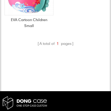
EVA Cartoon Children
Small
A total of
1
pages
CATEGORIES
NEW PRODUCTS