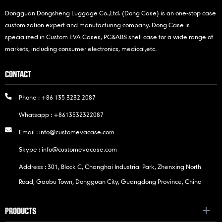
Dongguan Dongsheng Luggage Co.,Ltd. (Dong Case) is an one-stop case
customization expert and manufacturing company. Dong Case is
specialized in Custom EVA Cases, PC&ABS shell case for a wide range of
markets, including consumer electronics, medical,etc.
CONTACT
Phone :
+86 135 3232 2087
Whatsapp :
+8613532322087
Email :
info@customevacase.com
Skype :
info@customevacase.com
Address : 301, Block C, Changhai Industrial Park, Zhenxing North
Road, Gaobu Town, Dongguan City, Guangdong Province, China
PRODUCTS