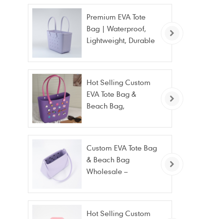
Premium EVA Tote
Bag | Waterproof,
Lightweight, Durable
Beach & Daily Tote |
Custom Logo
Available
Hot Selling Custom
EVA Tote Bag &
Beach Bag,
Waterproof Fashion
Wholesale
Custom EVA Tote Bag
& Beach Bag
Wholesale –
Waterproof, Stain
Resistant & Fashion
Hot Selling Custom