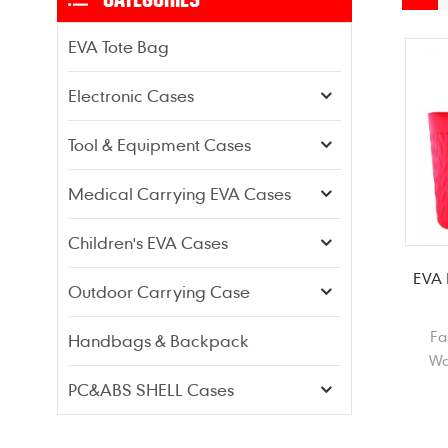
EVA Tote Bag
Electronic Cases
Tool & Equipment Cases
Medical Carrying EVA Cases
Children's EVA Cases
EVA 
Outdoor Carrying Case
Fa
Handbags & Backpack
Wa
Sh
PC&ABS SHELL Cases