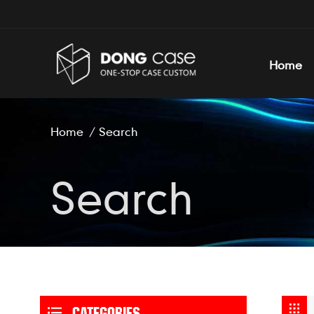
Home
Home
/
Search
Search
CATEGORIES