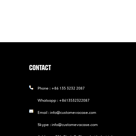
CONTACT
Phone :
+86 135 3232 2087
Whatsapp :
+8613532322087
Email :
info@customevacase.com
Skype :
info@customevacase.com