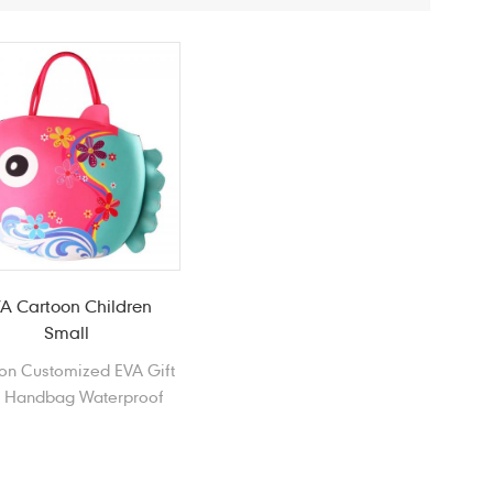
A Cartoon Children
Small
on Customized EVA Gift
 Handbag Waterproof
ch Bag Shopping Bag
ring Outing Handbag