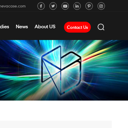
mevacase.com
dies
News
About US
Contact Us