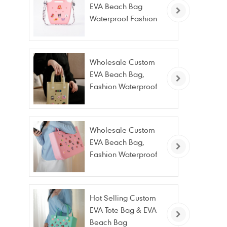
EVA Beach Bag
Waterproof Fashion
Tote Bag Wholesale
Wholesale Custom
EVA Beach Bag,
Fashion Waterproof
Stain Resistant EVA
Tote Bag
Wholesale Custom
EVA Beach Bag,
Fashion Waterproof
Stain Resistant EVA
Tote Bag
Hot Selling Custom
EVA Tote Bag & EVA
Beach Bag