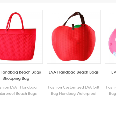
Handbag Beach Bags
EVA Handbag Beach Bags
EV
Shopping Bag
shion EVA Handbag
Fashion Customized EVA Gift
Fashi
terproof Beach Bags
Bag Handbag Waterproof
Bag
opping Bag Tote Bag
Beach Bag Shopping Bag
Bea
Shopper
Sp