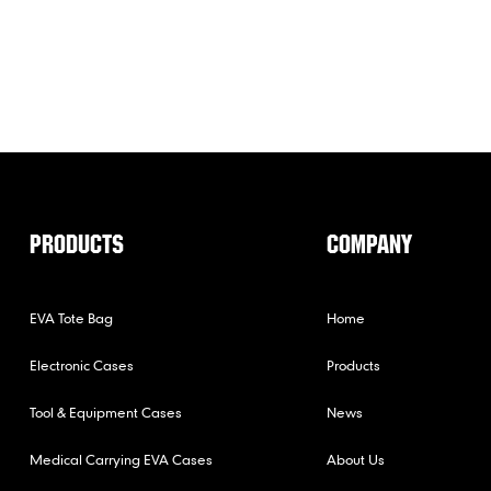
PRODUCTS
COMPANY
EVA Tote Bag
Home
Electronic Cases
Products
Tool & Equipment Cases
News
Medical Carrying EVA Cases
About Us