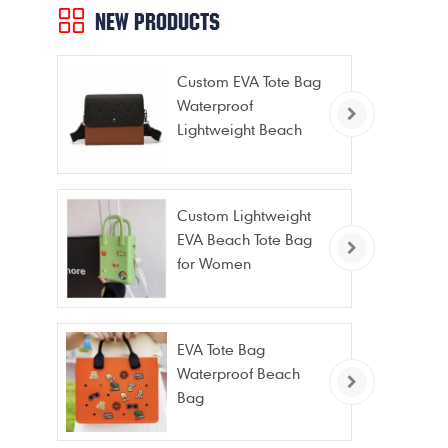
NEW PRODUCTS
Custom EVA Tote Bag
Waterproof
Lightweight Beach
Bag for Travel Pool
Gym Vacation
Custom Lightweight
EVA Beach Tote Bag
for Women
EVA Tote Bag
Waterproof Beach
Bag