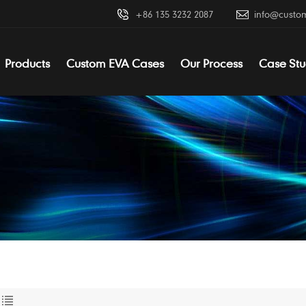
+86 135 3232 2087
info@custo
Products
Custom EVA Cases
Our Process
Case Stu