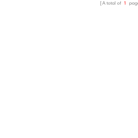
A total of
1
pag