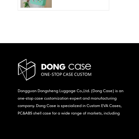
Wholesale – Fashion
Waterproof & Stain
Resistant
Dongguan Dongsheng Luggage Co.,Ltd. (Dong Case) is an
one-stop case customization expert and manufacturing
company. Dong Case is specialized in Custom EVA Cases,
PC&ABS shell case for a wide range of markets, including
consumer electronics, medical,etc.