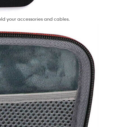
old your accessories and cables.