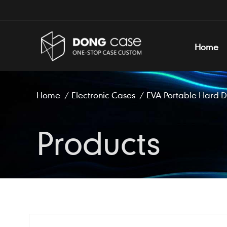
Home
Home
/
Electronic Cases
/
EVA Portable Hard D
Products