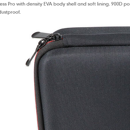
ess Pro with density EVA body shell and soft lining. 900D p
ustproof.