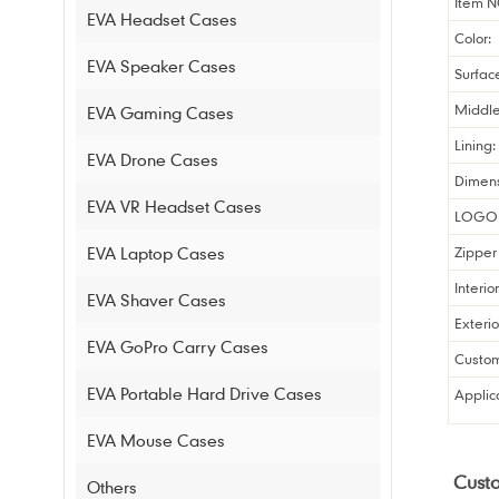
Item N
EVA Headset Cases
Color:
EVA Speaker Cases
Surfac
Middle
EVA Gaming Cases
Lining:
EVA Drone Cases
Dimens
EVA VR Headset Cases
LOGO 
EVA Laptop Cases
Zipper 
Interio
EVA Shaver Cases
Exterio
EVA GoPro Carry Cases
Custom
EVA Portable Hard Drive Cases
Applic
EVA Mouse Cases
Cust
Others