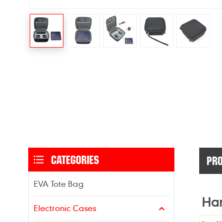
CATEGORIES
PRO
EVA Tote Bag
Har
Electronic Cases