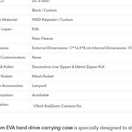
O.:
DC-E-0067
Black / Custom
e Material:
900D Polyester / Custom
 Layer:
EVA
Polar Fleece
ions:
External Dimensions: 17*16.5*8 cm Internal Dimensions: 1
Customization:
None
& Puller:
Decorative Line Zipper & Metal Zipper Pull
r Pocket:
Mesh Pocket
r Accessories:
Lanyard
ization:
Available
ation:
VTech KidiZoom Camera Pix
om EVA hard drive carrying case
is specially designed to 