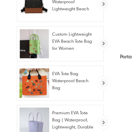
Waterproof
Lightweight Beach
Bag for Travel Pool
Gym Vacation
Custom Lightweight
EVA Beach Tote Bag
for Women
Porta
EVA Tote Bag
Waterproof Beach
Bag
Premium EVA Tote
Bag | Waterproof,
Lightweight, Durable