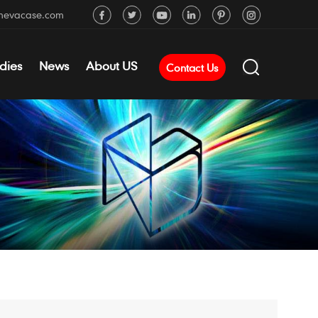
mevacase.com
dies
News
About US
Contact Us