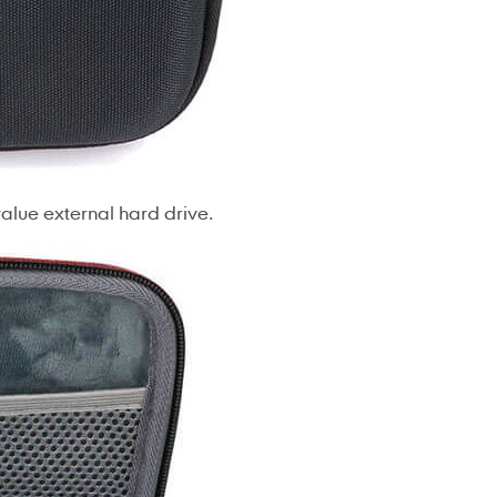
 value external hard drive.