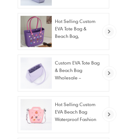
Beach & Daily Tote |
Custom Logo
Available
Hot Selling Custom
EVA Tote Bag &
Beach Bag,
Waterproof Fashion
Wholesale
Custom EVA Tote Bag
& Beach Bag
Wholesale –
Waterproof, Stain
Resistant & Fashion
Hot Selling Custom
EVA Beach Bag
Waterproof Fashion
Tote Bag Wholesale