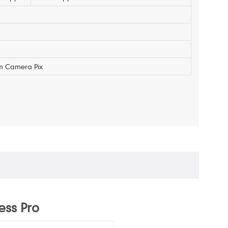
m Camera Pix
ess Pro