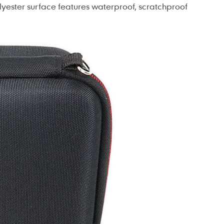
olyester surface features waterproof, scratchproof