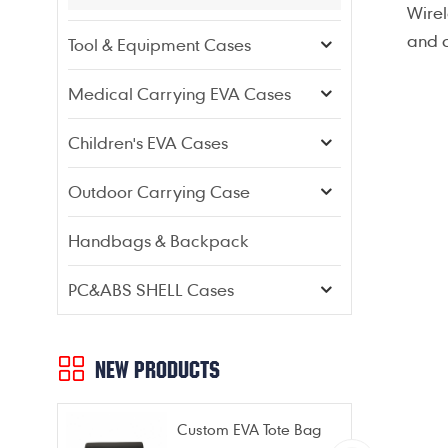
Wirel
and d
Tool & Equipment Cases
Medical Carrying EVA Cases
Children's EVA Cases
Outdoor Carrying Case
Handbags & Backpack
PC&ABS SHELL Cases
NEW PRODUCTS
Custom EVA Tote Bag