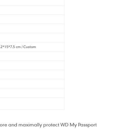
5.2*15*7.5 cm / Custom
store and maximally protect WD My Passport