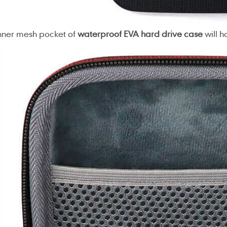
nner mesh pocket of
waterproof EVA hard drive case
will h