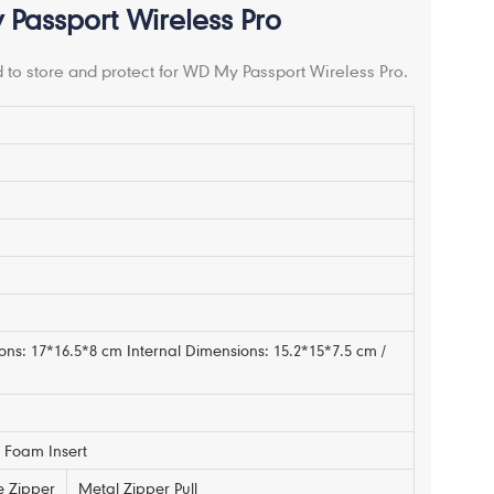
Passport Wireless Pro
 to store and protect for WD My Passport Wireless Pro.
m
ons: 17*16.5*8 cm Internal Dimensions: 15.2*15*7.5 cm /
Foam Insert
e Zipper
Metal Zipper Pull