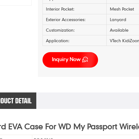
Interior Pocket:
Mesh Pocket
Exterior Accessories:
Lanyard
Customization:
Available
Application:
VTech KidiZoo
Inquiry Now
DUCT DETAIL
d EVA Case For WD My Passport Wirel