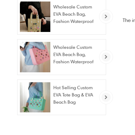
Wholesale Custom
EVA Beach Bag,
The i
Fashion Waterproof
Stain Resistant EVA
Tote Bag
Wholesale Custom
EVA Beach Bag,
Fashion Waterproof
Stain Resistant EVA
Tote Bag
Hot Selling Custom
EVA Tote Bag & EVA
Beach Bag
Wholesale – Fashion
Waterproof & Stain
Resistant