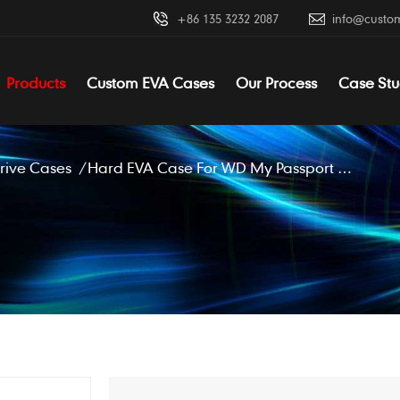
+86 135 3232 2087
info@custo
Products
Custom EVA Cases
Our Process
Case Stu
rive Cases
/
Hard EVA Case For WD My Passport Wireless Pro