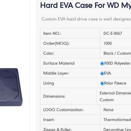
Hard EVA Case For WD My 
Custom EVA hard drive case is well designed
Item NO.:
DC-E-0067
Order(MOQ):
1000
Color:
Black / Custo
Surface Material
900D Polyester
Middle Layer:
EVA
Lining
Polar Fleece
External Dimensi
Dimensions:
Custom
LOGO Customization:
None
Insert:
Thermoformed 
Zipper & Puller:
Decorative Lin