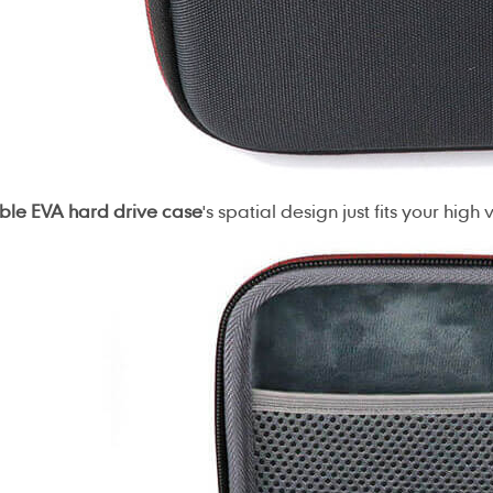
ble EVA hard drive case
's spatial design just fits your high