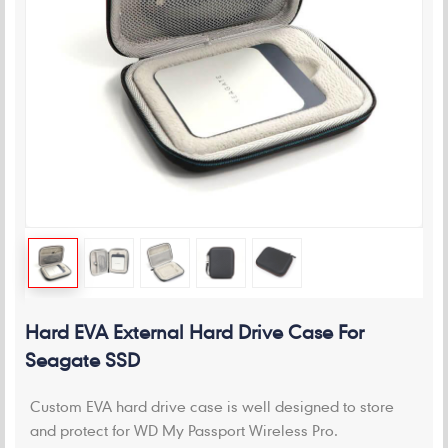
Hard EVA External Hard Drive Case For
Seagate SSD
Custom EVA hard drive case is well designed to store
and protect for WD My Passport Wireless Pro.