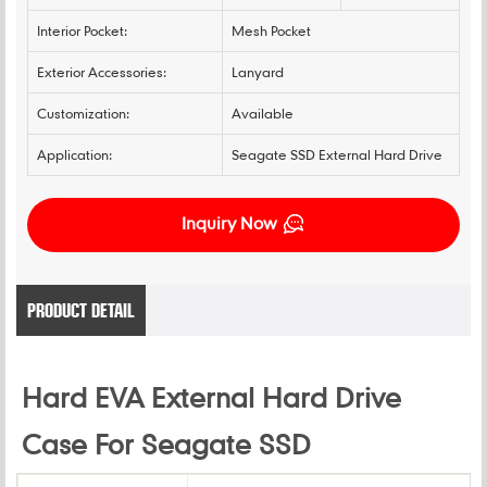
Interior Pocket:
Mesh Pocket
Exterior Accessories:
Lanyard
Customization:
Available
Application:
Seagate SSD External Hard Drive
Inquiry Now
PRODUCT DETAIL
Hard EVA External Hard Drive
Case For Seagate SSD