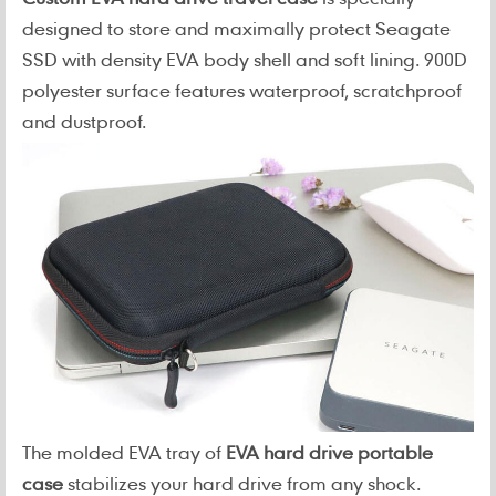
designed to store and maximally protect Seagate
SSD with density EVA body shell and soft lining. 900D
polyester surface features waterproof, scratchproof
and dustproof.
The molded EVA tray of
EVA hard drive portable
case
stabilizes your hard drive from any shock.