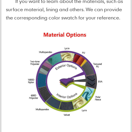
If you want to leam about the materials, such as
surface material, lining and others. We can provide
the corresponding color swatch for your reference.