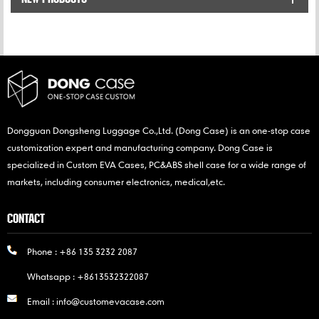
Drives.
Dongguan Dongsheng Luggage Co.,Ltd. (Dong Case) is an one-stop case
customization expert and manufacturing company. Dong Case is
specialized in Custom EVA Cases, PC&ABS shell case for a wide range of
markets, including consumer electronics, medical,etc.
CONTACT
Phone :
+86 135 3232 2087
Whatsapp :
+8613532322087
Email :
info@customevacase.com