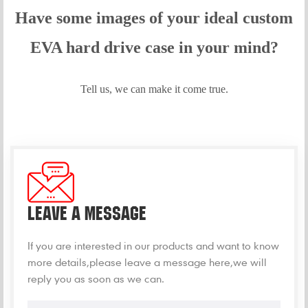
Have some images of your idea
l custom
EVA hard drive case in your mind?
Tell us, we can make it come true.
LEAVE A MESSAGE
If you are interested in our products and want to know
more details,please leave a message here,we will
reply you as soon as we can.