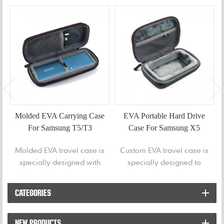
Molded EVA Carrying Case
EVA Portable Hard Drive
For Samsung T5/T3
Case For Samsung X5
Portable SSD
Molded EVA travel case is
Custom EVA travel case is
specially designed with
specially designed to
two grooves to store
protect for Samsung X5
Samsung T5 | Samsung T3
portable hard drive.
CATEGORIES
| Portable 250GB 500GB
1TB 2TB SSD USB 3.0
NEW PRODUCTS
External Solid State