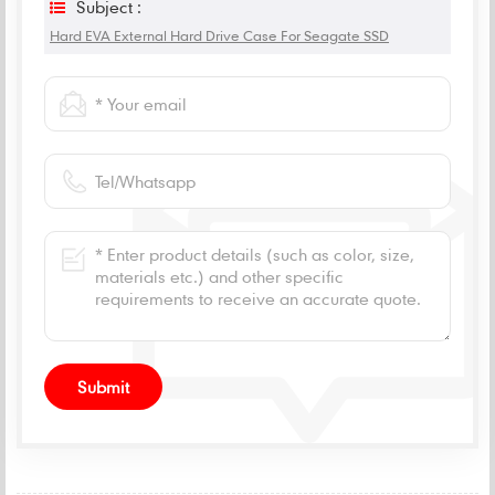
Subject :
Hard EVA External Hard Drive Case For Seagate SSD