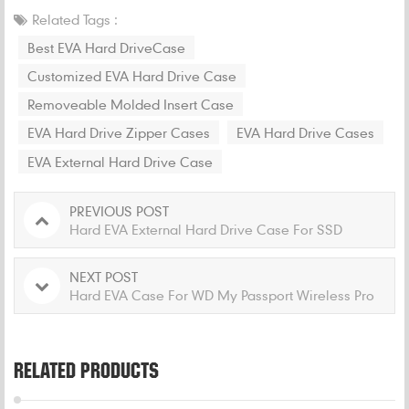
Related Tags :
Best EVA Hard DriveCase
Customized EVA Hard Drive Case
Removeable Molded Insert Case
EVA Hard Drive Zipper Cases
EVA Hard Drive Cases
EVA External Hard Drive Case
PREVIOUS POST
Hard EVA External Hard Drive Case For SSD
NEXT POST
Hard EVA Case For WD My Passport Wireless Pro
RELATED PRODUCTS