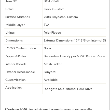
Item NO.:
DC-E-0068
Color:
Black / Custom
Surface Material:
900D Polyester / Custom
Middle Layer:
EVA
Lining:
Polar Fleece
Dimensions:
External Dimensions: 15*12*3 cm Internal Dim
LOGO Customization:
None
Zipper & Puller:
Decorative Line Zipper & PVC Rubber Zipper Pu
Interior Pocket:
Mesh Pocket
Exterior Accessories:
Lanyard
Customization:
Available
Application:
Seagate SSD External Hard Drive
Custom EVA hard drive travel case
is specially