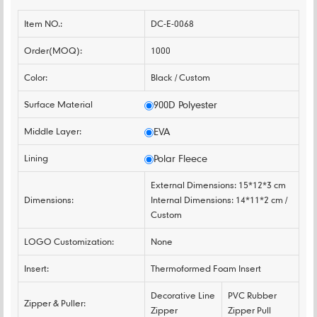
Item NO.:
DC-E-0068
Order(MOQ):
1000
Color:
Black / Custom
Surface Material
900D Polyester
Middle Layer:
EVA
Lining
Polar Fleece
External Dimensions: 15*12*3 cm
Dimensions:
Internal Dimensions: 14*11*2 cm /
Custom
LOGO Customization:
None
Insert:
Thermoformed Foam Insert
Decorative Line
PVC Rubber
Zipper & Puller:
Zipper
Zipper Pull