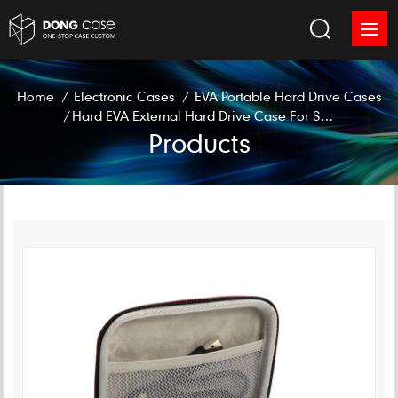
Home
/
Electronic Cases
/
EVA Portable Hard Drive Cases
/
Hard EVA External Hard Drive Case For Seagate SSD
Products