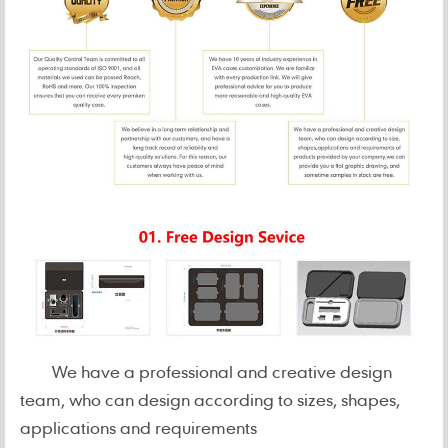
We have a professional and creative design
team, who can design according to sizes, shapes,
applications and requirements