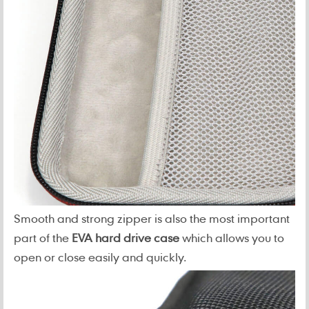
Smooth and strong zipper is also the most important
part of the
EVA hard drive case
which allows you to
open or close easily and quickly.