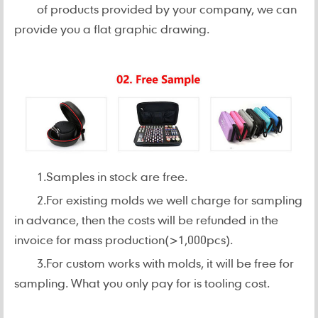
of products provided by your company, we can
provide you a flat graphic drawing.
1.Samples in stock are free.
2.For existing molds we well charge for sampling
in advance, then the costs will be refunded in the
invoice for mass production(>1,000pcs).
3.For custom works with molds, it will be free for
sampling. What you only pay for is tooling cost.