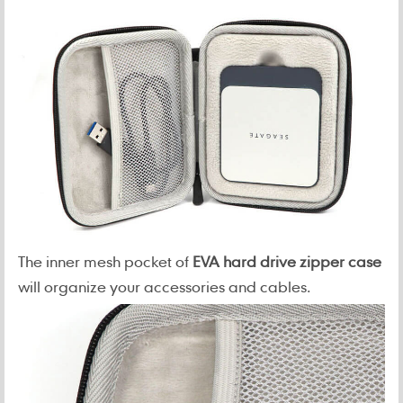
The inner mesh pocket of
EVA hard drive zipper case
will organize your accessories and cables.