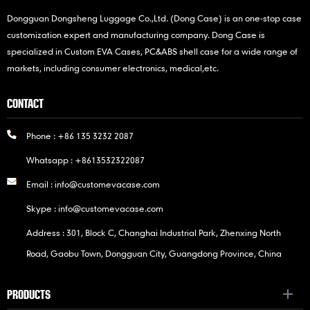
Dongguan Dongsheng Luggage Co.,Ltd. (Dong Case) is an one-stop case
customization expert and manufacturing company. Dong Case is
specialized in Custom EVA Cases, PC&ABS shell case for a wide range of
markets, including consumer electronics, medical,etc.
CONTACT
Phone :
+86 135 3232 2087
Whatsapp :
+8613532322087
Email :
info@customevacase.com
Skype :
info@customevacase.com
Address : 301, Block C, Changhai Industrial Park, Zhenxing North
Road, Gaobu Town, Dongguan City, Guangdong Province, China
PRODUCTS