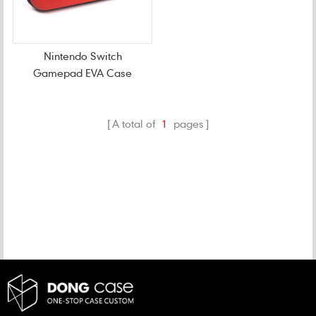
Nintendo Switch
Gamepad EVA Case
A total of
1
pages
CATEGORIES
NEW PRODUCTS