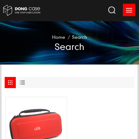
Home
/
Search
Search