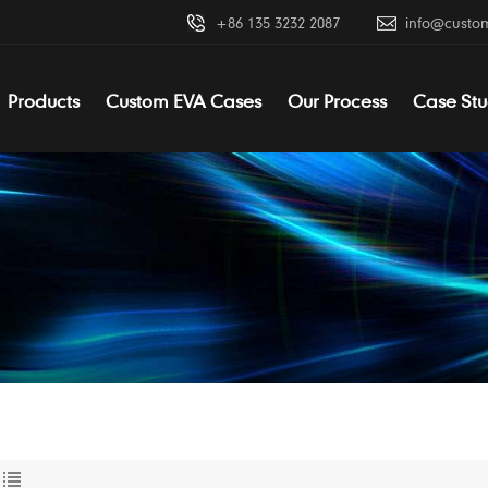
+86 135 3232 2087
info@custo
Products
Custom EVA Cases
Our Process
Case Stu