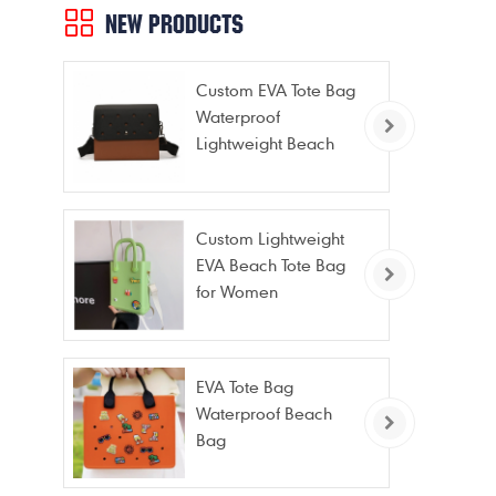
NEW PRODUCTS
Custom EVA Tote Bag
Waterproof
Lightweight Beach
Bag for Travel Pool
Gym Vacation
Custom Lightweight
EVA Beach Tote Bag
for Women
EVA Tote Bag
Waterproof Beach
Bag