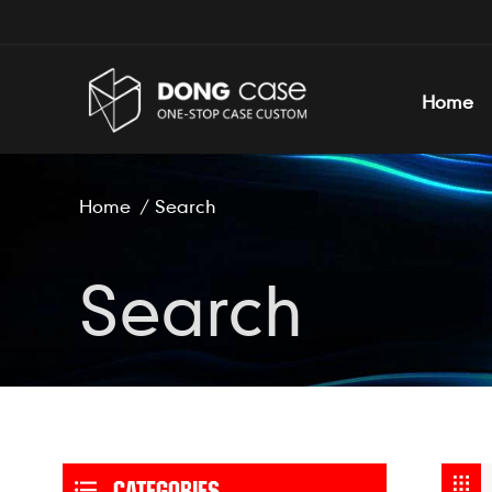
Home
Home
/
Search
Search
CATEGORIES