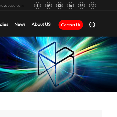
mevacase.com
dies
News
About US
Contact Us