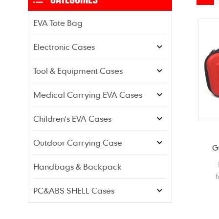
EVA Tote Bag
Electronic Cases
Tool & Equipment Cases
Medical Carrying EVA Cases
Children's EVA Cases
Outdoor Carrying Case
G
Handbags & Backpack
f
PC&ABS SHELL Cases