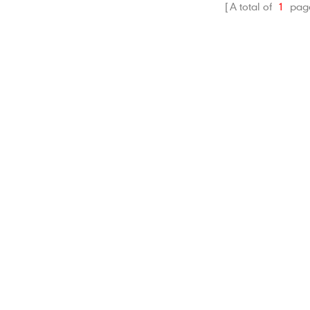
A total of
1
pag