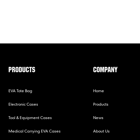
PRODUCTS
COMPANY
EVA Tote Bag
Home
Electronic Cases
Products
Tool & Equipment Cases
News
Medical Carrying EVA Cases
About Us