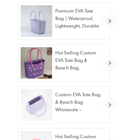
Premium EVA Tote
Bag | Waterproof,
Lightweight, Durable
Beach & Daily Tote |
Custom Logo
Available
Hot Selling Custom
EVA Tote Bag &
Beach Bag,
Waterproof Fashion
Wholesale
Custom EVA Tote Bag
& Beach Bag
Wholesale –
Waterproof, Stain
Resistant & Fashion
Hot Selling Custom