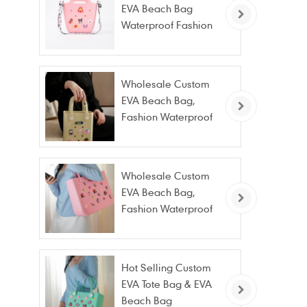
EVA Beach Bag
Waterproof Fashion
Tote Bag Wholesale
Wholesale Custom
EVA Beach Bag,
Fashion Waterproof
Stain Resistant EVA
Tote Bag
Wholesale Custom
EVA Beach Bag,
Fashion Waterproof
Stain Resistant EVA
Tote Bag
Hot Selling Custom
EVA Tote Bag & EVA
Beach Bag