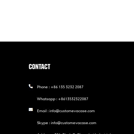
CONTACT
Phone :
+86 135 3232 2087
Whatsapp :
+8613532322087
Email :
info@customevacase.com
Skype :
info@customevacase.com