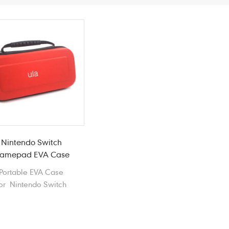
Nintendo Switch
amepad EVA Case
Portable EVA Case
or Nintendo Switch
Gamepad