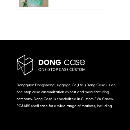
Wholesale – Fashion
Waterproof & Stain
Resistant
Dongguan Dongsheng Luggage Co.,Ltd. (Dong Case) is an
one-stop case customization expert and manufacturing
company. Dong Case is specialized in Custom EVA Cases,
PC&ABS shell case for a wide range of markets, including
consumer electronics, medical,etc.