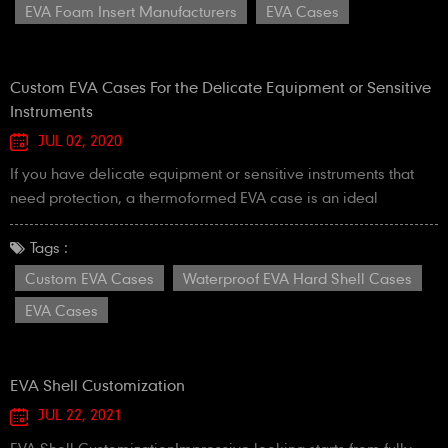
EVA Foam Insert Manufacturers
EVA Cases
Thermoformed foam insert of EVA foam4. CN...
Custom EVA Cases For the Delicate Equipment or Sensitive
Instruments
JUL 02, 2020
If you have delicate equipment or sensitive instruments that
need protection, a thermoformed EVA case is an ideal
solution. Due to their durability and rigidity, EVA cases offer a
perfect alternative to hard plastic cases, without sacrificing
Tags :
their protective properties. Our proprietary lamination process
Custom EVA Cases
Waterproof EVA Hard Shell Cases
creates better adhesion of cover material to the formed foam.
EVA Cases
This increases durability and e...
EVA Shell Customization
JUL 22, 2021
EVA Shell CustomizationImpressive looking starts from fully-