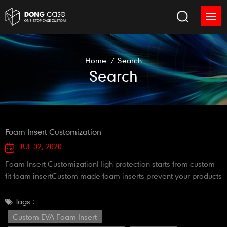
Home
/
Search
Search
Foam Insert Customization
JUL 02, 2020
Foam Insert CustomizationHigh protection starts from custom-
fit foam insertCustom made foam inserts prevent your products
from sliding around in an EVA case, and hold everything
exactly in its place.At Mr.Dong, we can offer custom foam
Tags :
inserts below:1. Die-cut foam insert of sponge foam / EVA foam
Custom EVA Foam Insert
/ EPE foam2. Laser-cut foam insert of EVA foam / EPE foam3.