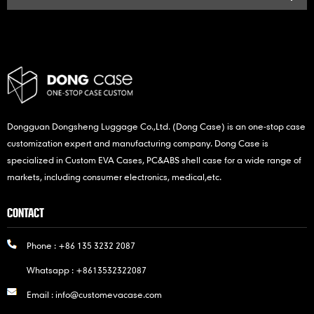
Dongguan Dongsheng Luggage Co.,Ltd. (Dong Case) is an one-stop case
customization expert and manufacturing company. Dong Case is
specialized in Custom EVA Cases, PC&ABS shell case for a wide range of
markets, including consumer electronics, medical,etc.
CONTACT
Phone :
+86 135 3232 2087
Whatsapp :
+8613532322087
Email :
info@customevacase.com