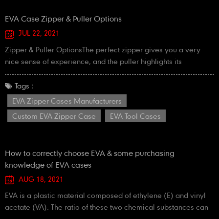
EVA Case ​Zipper & Puller Options
JUL 22, 2021
Zipper & Puller OptionsThe perfect zipper gives you a very
nice sense of experience, and the puller highlights its
brand.The zipper is an important part of the quality of a
case.So, we pay great attention to the choice of zipper!Please
Tags :
order your EVA zipper cases here now.
EVA Zipper Cases Manufacturers
Custom EVA Zipper Case
EVA Tool Cases
How to correctly choose EVA & some purchasing
knowledge of EVA cases
AUG 18, 2021
EVA is a plastic material composed of ethylene (E) and vinyl
acetate (VA). The ratio of these two chemical substances can
be adjusted to meet the needs of different applications. The