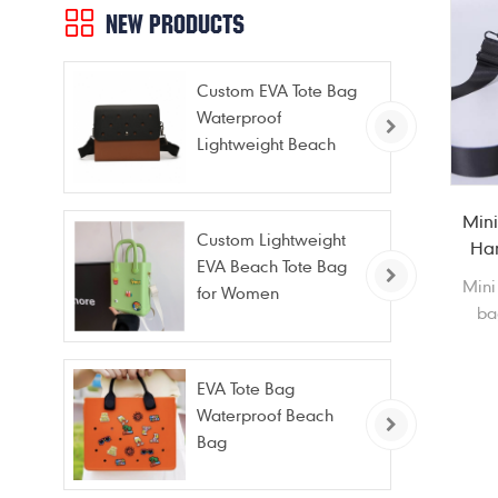
NEW PRODUCTS
Custom EVA Tote Bag
Waterproof
Lightweight Beach
Bag for Travel Pool
Gym Vacation
Mini
Custom Lightweight
Har
EVA Beach Tote Bag
Mini
for Women
ba
st
cos
EVA Tote Bag
Waterproof Beach
ne
Bag