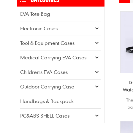
EVA Tote Bag
Electronic Cases
Tool & Equipment Cases
Medical Carrying EVA Cases
Children's EVA Cases
P
Outdoor Carrying Case
Wate
Th
Handbags & Backpack
ba
st
PC&ABS SHELL Cases
cos
cove