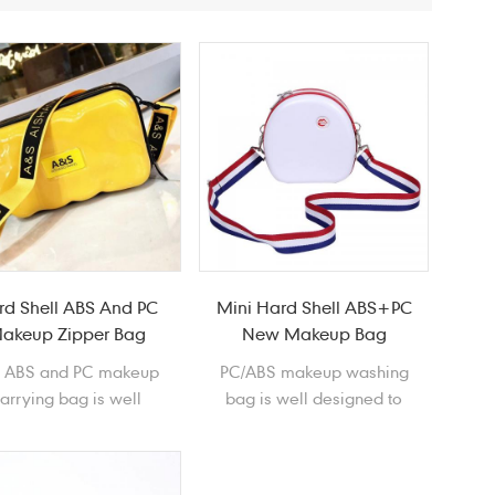
rd Shell ABS And PC
Mini Hard Shell ABS+PC
akeup Zipper Bag
New Makeup Bag
e ABS and PC makeup
PC/ABS makeup washing
arrying bag is well
bag is well designed to
esigned to store and
store and protect your
ct your cosmetics. It is
cosmetics with fashional
 and covenient to carry
round shape. It is easy and