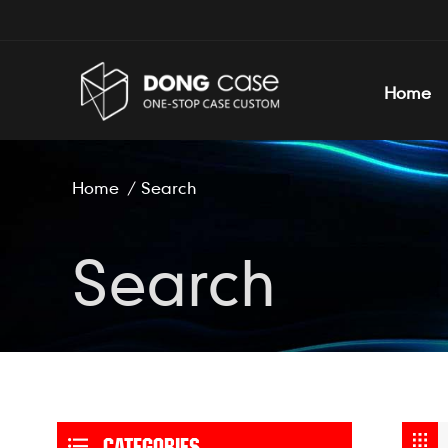
Home
Home
/
Search
Search
CATEGORIES