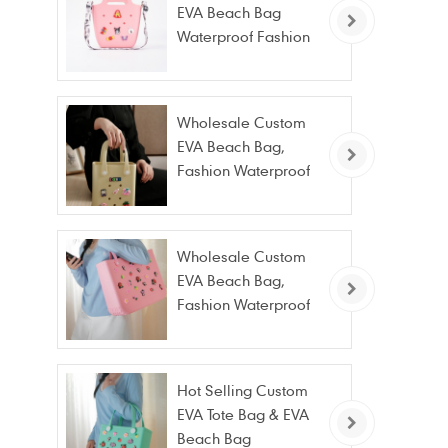
EVA Beach Bag
Waterproof Fashion
Tote Bag Wholesale
Wholesale Custom
EVA Beach Bag,
Fashion Waterproof
Stain Resistant EVA
Tote Bag
Wholesale Custom
EVA Beach Bag,
Fashion Waterproof
Stain Resistant EVA
Tote Bag
Hot Selling Custom
EVA Tote Bag & EVA
Beach Bag