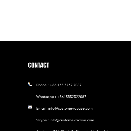
CONTACT
Phone :
+86 135 3232 2087
Whatsapp :
+8613532322087
Email :
info@customevacase.com
Skype :
info@customevacase.com