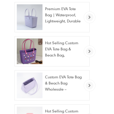
Premium EVA Tote
Bag | Waterproof,
Lightweight, Durable
Beach & Daily Tote |
Custom Logo
Available
Hot Selling Custom
EVA Tote Bag &
Beach Bag,
Waterproof Fashion
Wholesale
Custom EVA Tote Bag
& Beach Bag
Wholesale –
Waterproof, Stain
Resistant & Fashion
Hot Selling Custom