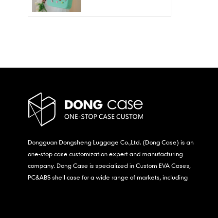
Wholesale – Fashion
Waterproof & Stain
Resistant
Dongguan Dongsheng Luggage Co.,Ltd. (Dong Case) is an
one-stop case customization expert and manufacturing
company. Dong Case is specialized in Custom EVA Cases,
PC&ABS shell case for a wide range of markets, including
consumer electronics, medical,etc.