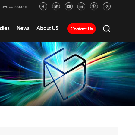
mevacase.com
dies
News
About US
Contact Us