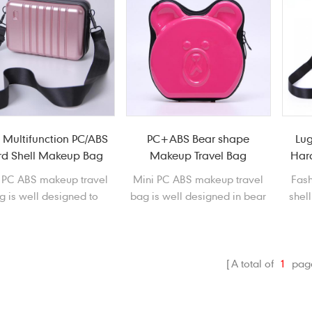
 Multifunction PC/ABS
PC+ABS Bear shape
Lu
d Shell Makeup Bag
Makeup Travel Bag
Hard
 PC ABS makeup travel
Mini PC ABS makeup travel
Fash
g is well designed to
bag is well designed in bear
shel
ore and protect your
shape, that features
bag
metics and other small
waterproof, shockproof,
sho
necessaries. It is an
scratchproof and dustproof.
dus
cessity for you to go
A total of
1
pag
outside.