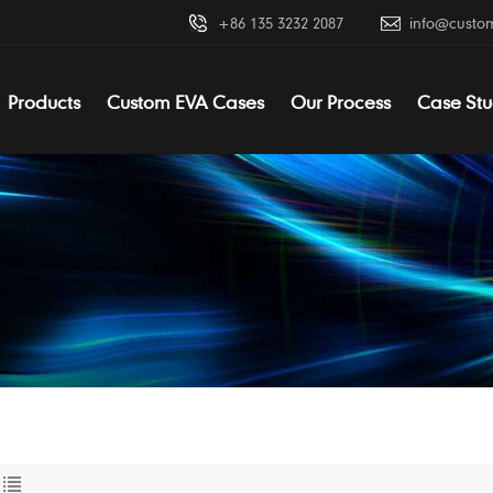
+86 135 3232 2087
info@custo
Products
Custom EVA Cases
Our Process
Case Stu