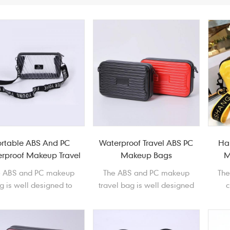
ortable ABS And PC
Waterproof Travel ABS PC
Ha
rproof Makeup Travel
Makeup Bags
M
Bag
e ABS and PC makeup
The ABS and PC makeup
Th
g is well designed to
travel bag is well designed
c
ore and protect your
to store and protect your
d
metics. It is easy and
cosmetics. It is easy and
prote
nient to carry around.
covenient to carry around.
easy