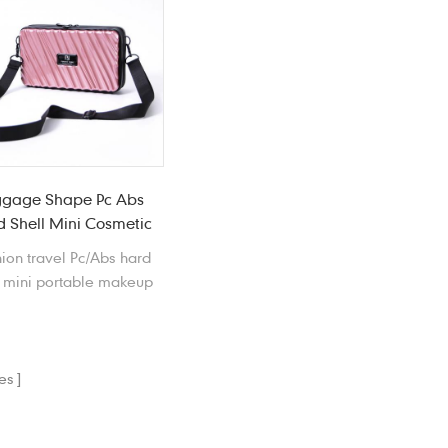
around.
covenient to carry around.
ggage Shape Pc Abs
 Shell Mini Cosmetic
Bag
ion travel Pc/Abs hard
l mini portable makeup
 features waterproof,
ckproof, scratchproof,
tproof and anti-drop.
es