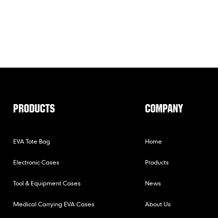
PRODUCTS
COMPANY
EVA Tote Bag
Home
Electronic Cases
Products
Tool & Equipment Cases
News
Medical Carrying EVA Cases
About Us