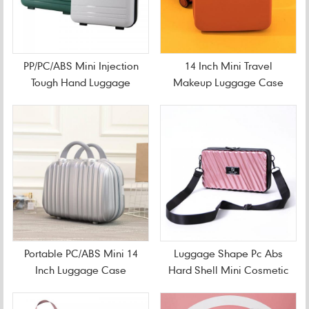
PP/PC/ABS Mini Injection
14 Inch Mini Travel
Tough Hand Luggage
Makeup Luggage Case
Case
Portable PC/ABS Mini 14
Luggage Shape Pc Abs
Inch Luggage Case
Hard Shell Mini Cosmetic
Bag