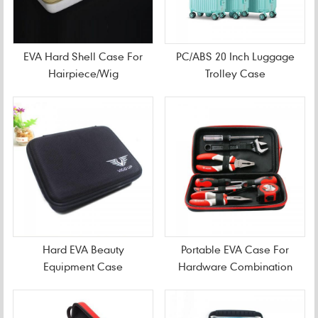
EVA Hard Shell Case For
PC/ABS 20 Inch Luggage
Hairpiece/Wig
Trolley Case
Hard EVA Beauty
Portable EVA Case For
Equipment Case
Hardware Combination
Tools