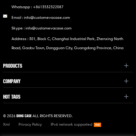
Whatsapp :
+8613532322087
Email :
info@customevacase.com
Skype :
info@customevacase.com
Address : 301, Block C, Changhai Industrial Park, Zhenxing North
Road, Gaobu Town, Dongguan City, Guangdong Province, China
PRODUCTS
COMPANY
HOT TAGS
© 2026
ALL RIGHTS RESERVED.
DONG CASE
Xml
Privacy Policy
IPv6 network supported