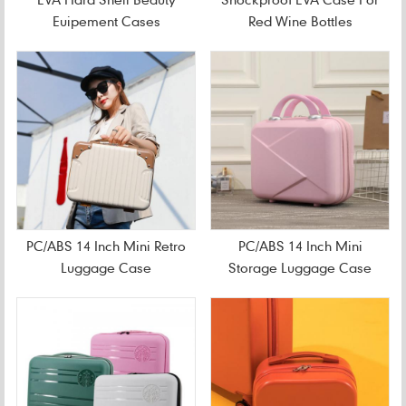
Euipement Cases
Red Wine Bottles
PC/ABS 14 Inch Mini Retro
PC/ABS 14 Inch Mini
Luggage Case
Storage Luggage Case