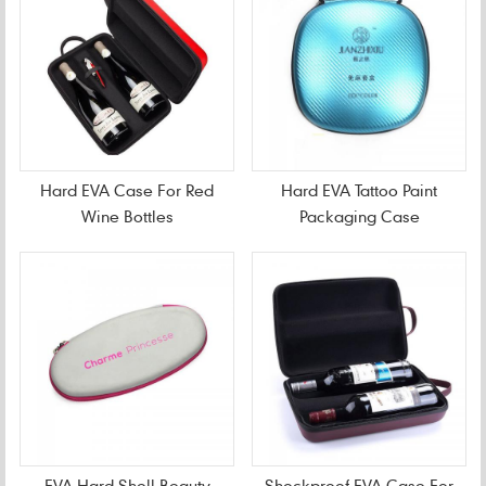
Hard EVA Case For Red
Hard EVA Tattoo Paint
Wine Bottles
Packaging Case
EVA Hard Shell Beauty
Shockproof EVA Case For