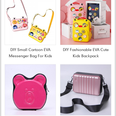
DIY Small Cartoon EVA
DIY Fashionable EVA Cute
Messenger Bag For Kids
Kids Backpack