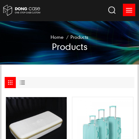
Home
/
Products
Products