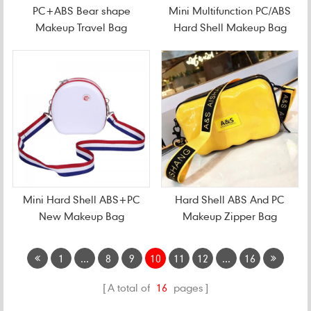
PC+ABS Bear shape
Mini Multifunction PC/ABS
Makeup Travel Bag
Hard Shell Makeup Bag
Mini Hard Shell ABS+PC
Hard Shell ABS And PC
New Makeup Bag
Makeup Zipper Bag
1
...
8
9
10
11
12
...
16
A total of
16
pages