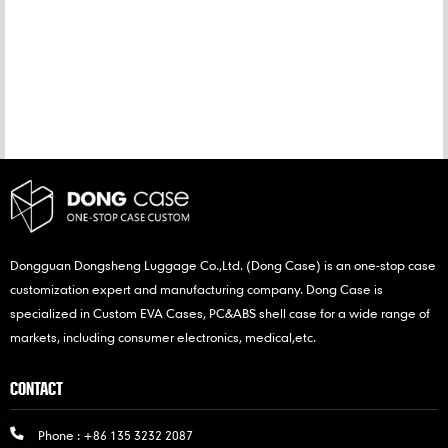
CATEGORIES
NEW PRODUCTS
Dongguan Dongsheng Luggage Co.,Ltd. (Dong Case) is an one-stop case
customization expert and manufacturing company. Dong Case is
specialized in Custom EVA Cases, PC&ABS shell case for a wide range of
markets, including consumer electronics, medical,etc.
CONTACT
Phone :
+86 135 3232 2087